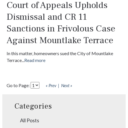
Court of Appeals Upholds
Dismissal and CR 11
Sanctions in Frivolous Case
Against Mountlake Terrace
In this matter, homeowners sued the City of Mountlake
Terrace...
Read more
Go to Page:
« Prev
Next »
Categories
All Posts