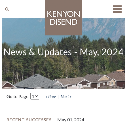
SEARCH
News & Updates - May, 2024
Go to Page:
« Prev
Next »
May 01, 2024
RECENT SUCCESSES